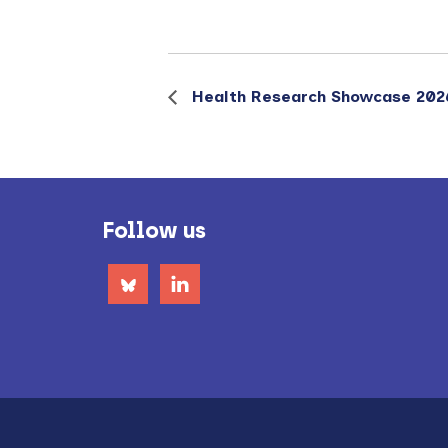
Health Research Showcase 202
Footer
Follow us