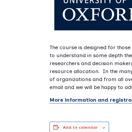
The course is designed for those
to understand in some depth the
researchers and decision maker
resource allocation. In the man
of organizations and from all ove
email and we will be happy to adv
More information and registra
Add to calendar