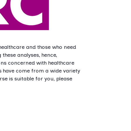
 healthcare and those who need
 these analyses, hence,
ns concerned with healthcare
ts have come from a wide variety
se is suitable for you, please