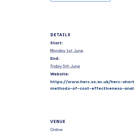
DETAILS
Start:
Monday 1st June
End:
Friday 5th June
Website:
https://www.herc.ox.ac.uk/herc-shor
methods-of-cost-effectiveness-anal
VENUE
Online