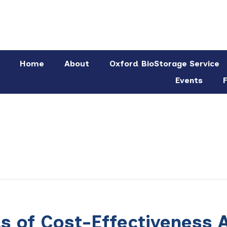
Home
About
Oxford BioStorage Service
Events
F
 of Cost-Effectiveness A