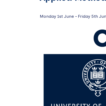
Monday 1st June
–
Friday 5th Ju