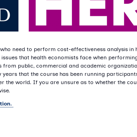
 who need to perform cost-effectiveness analysis in
 issues that health economists face when performing
s from public, commercial and academic organizatio
y years that the course has been running participan
r the world. If you are unsure as to whether the cour
ise.
tion.