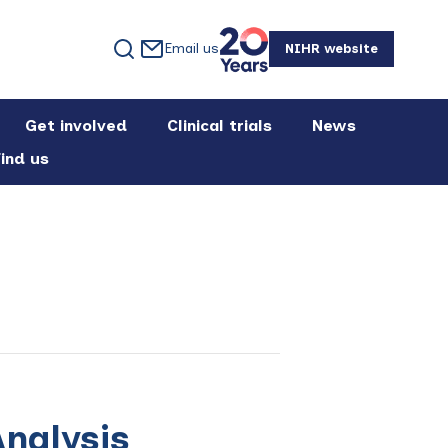
Email us
NIHR website
Get involved
Clinical trials
News
ind us
nalysis