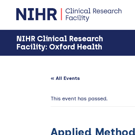
Skip
Skip
Skip
to
to
to
primary
main
footer
navigation
content
NIHR Clinical Research
Facility: Oxford Health
« All Events
This event has passed.
Applied Methods