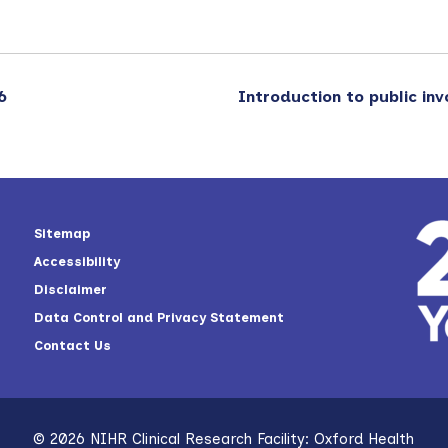
6
Introduction to public in
Sitemap
Accessibility
Disclaimer
Data Control and Privacy Statement
Contact Us
© 2026 NIHR Clinical Research Facility: Oxford Health