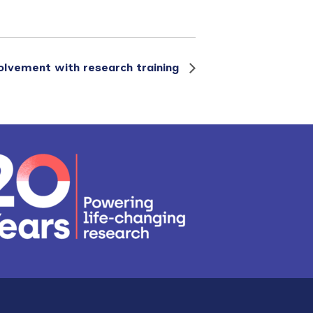
volvement with research training