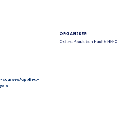
ORGANISER
Oxford Population Health HERC
t-courses/applied-
ysis