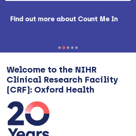
Find out more about Count Me In
Welcome to the NIHR
Clinical Research Facility
(CRF): Oxford Health