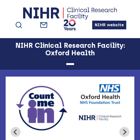
Skip
Skip
Skip
to
to
to
primary
main
footer
NIHR website
navigation
content
NIHR Clinical Research Facility:
Oxford Health