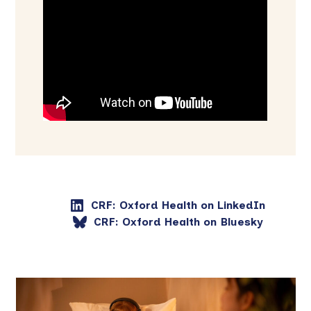
CRF: Oxford Health on LinkedIn
CRF: Oxford Health on Bluesky