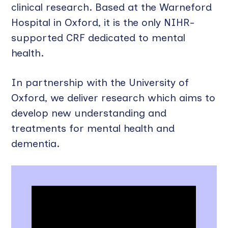
clinical research. Based at the Warneford
Hospital in Oxford, it is the only NIHR-
supported CRF dedicated to mental
health.
In partnership with the University of
Oxford, we deliver research which aims to
develop new understanding and
treatments for mental health and
dementia.