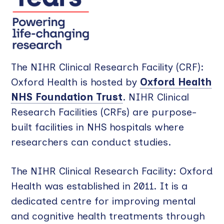
The NIHR Clinical Research Facility (CRF):
Oxford Health is hosted by
Oxford Health
NHS Foundation Trust
. NIHR Clinical
Research Facilities (CRFs) are purpose-
built facilities in NHS hospitals where
researchers can conduct studies.
The NIHR Clinical Research Facility: Oxford
Health was established in 2011. It is a
dedicated centre for improving mental
and cognitive health treatments through