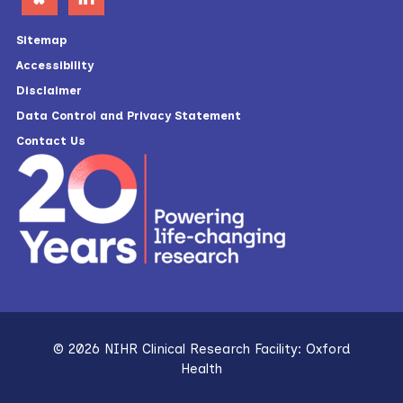
Sitemap
Accessibility
Disclaimer
Data Control and Privacy Statement
Contact Us
© 2026 NIHR Clinical Research Facility: Oxford
Health