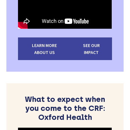
LEARN MORE
SEE OUR
ABOUT US
IMPACT
What to expect when
you come to the CRF:
Oxford Health