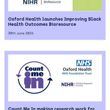
Oxford Health launches Improving Black
Health Outcomes Bioresource
30th June 2026
Count Me In making research work for