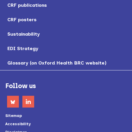
CRF publications
CRF posters
Sustainability
EDI Strategy
Glossary (on Oxford Health BRC website)
Footer
Follow us
Sitemap
Accessibility