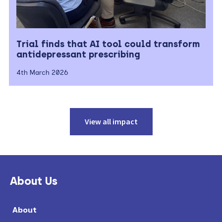
Trial finds that AI tool could transform
antidepressant prescribing
4th March 2026
View all impact
Primary
Sidebar
About Us
About