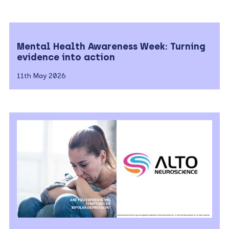
Mental Health Awareness Week: Turning
evidence into action
11th May 2026