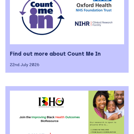
Find out more about Count Me In
22nd July 2026