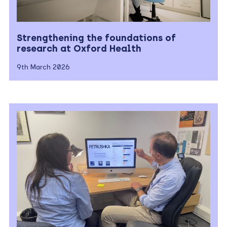
Strengthening the foundations of
research at Oxford Health
9th March 2026