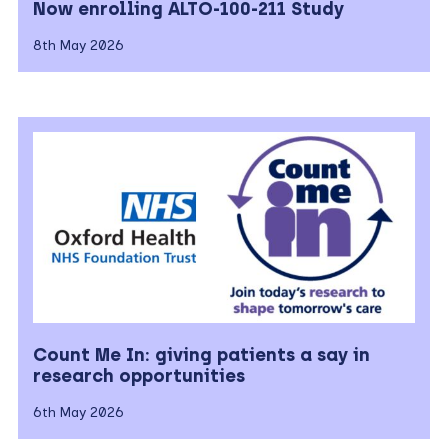
Now enrolling ALTO-100-211 Study
8th May 2026
Count Me In: giving patients a say in
research opportunities
6th May 2026