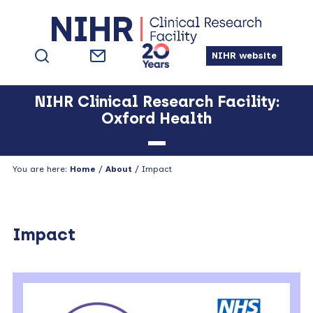
Skip
Skip
Skip
Skip
to
to
to
to
primary
main
primary
footer
NIHR website
navigation
content
sidebar
NIHR Clinical Research Facility:
Oxford Health
You are here:
Home
/
About
/
Impact
Impact