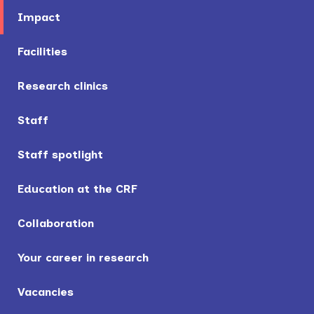
Impact
Facilities
Research clinics
Staff
Staff spotlight
Education at the CRF
Collaboration
Your career in research
Vacancies