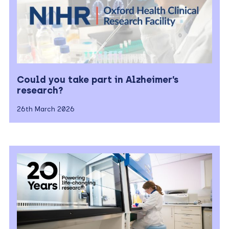
Could you take part in Alzheimer’s
research?
26th March 2026