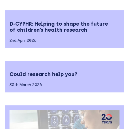
D-CYPHR: Helping to shape the future
of children’s health research
2nd April 2026
Could research help you?
30th March 2026