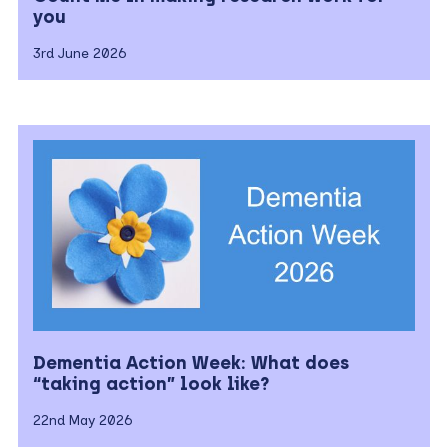
you
3rd June 2026
Dementia Action Week: What does
“taking action” look like?
22nd May 2026