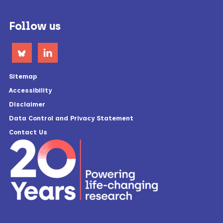
Footer
Follow us
Sitemap
Accessibility
Disclaimer
Data Control and Privacy Statement
Contact Us