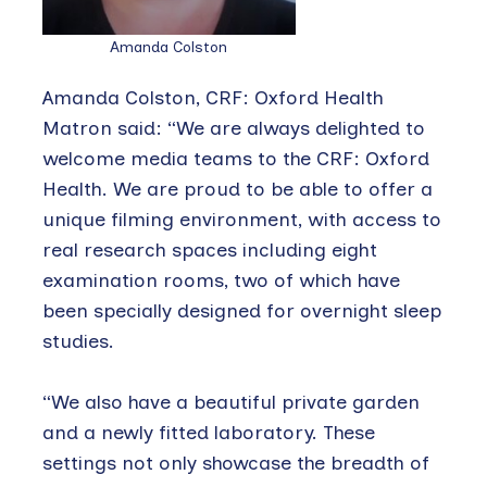
Amanda Colston
Amanda Colston, CRF: Oxford Health
Matron said: “We are always delighted to
welcome media teams to the CRF: Oxford
Health. We are proud to be able to offer a
unique filming environment, with access to
real research spaces including eight
examination rooms, two of which have
been specially designed for overnight sleep
studies.
“We also have a beautiful private garden
and a newly fitted laboratory. These
settings not only showcase the breadth of