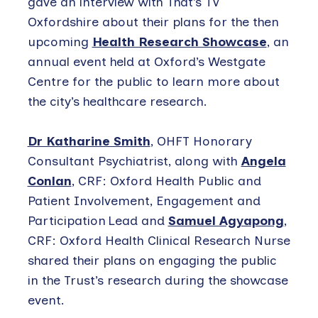
gave an interview with That’s TV
Oxfordshire about their plans for the then
upcoming
Health Research Showcase
, an
annual event held at Oxford’s Westgate
Centre for the public to learn more about
the city’s healthcare research.
Dr Katharine Smith
, OHFT Honorary
Consultant Psychiatrist, along with
Angela
Conlan
, CRF: Oxford Health Public and
Patient Involvement, Engagement and
Participation Lead and
Samuel Agyapong
,
CRF: Oxford Health Clinical Research Nurse
shared their plans on engaging the public
in the Trust’s research during the showcase
event.