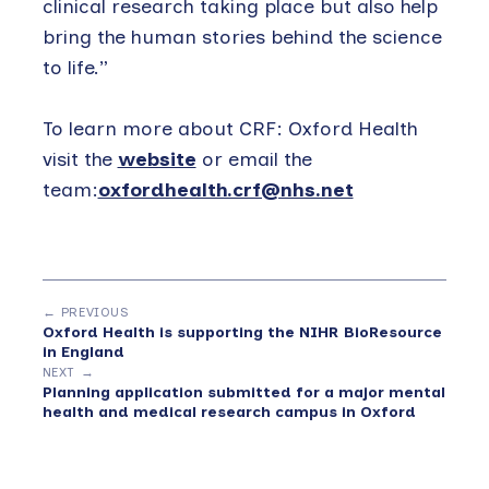
clinical research taking place but also help
bring the human stories behind the science
to life.”
To learn more about CRF: Oxford Health
visit the
website
or email the
team:
oxfordhealth.crf@nhs.net
← PREVIOUS
Oxford Health is supporting the NIHR BioResource
in England
NEXT →
Planning application submitted for a major mental
health and medical research campus in Oxford