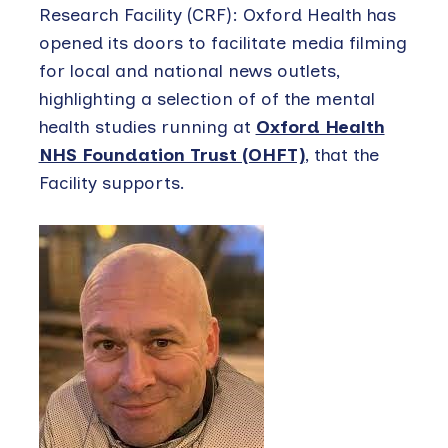
Research Facility (CRF): Oxford Health has
opened its doors to facilitate media filming
for local and national news outlets,
highlighting a selection of of the mental
health studies running at
Oxford Health
NHS Foundation Trust (OHFT)
, that the
Facility supports.