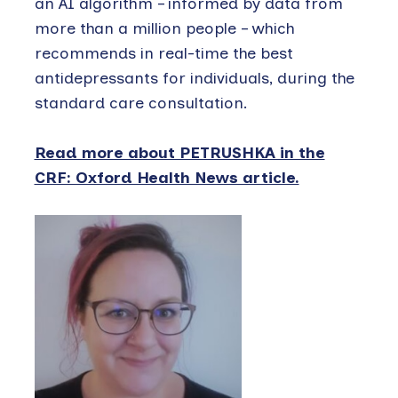
an AI algorithm – informed by data from
more than a million people – which
recommends in real-time the best
antidepressants for individuals, during the
standard care consultation.
Read more about PETRUSHKA in the
CRF: Oxford Health News article.