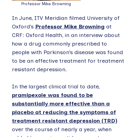
Professor Mike Browning
In June, ITV Meridian filmed University of
Oxford’s
Professor Mike Browning
at
CRF: Oxford Health, in an interview about
how a drug commonly prescribed to
people with Parkinson’s disease was found
to be an effective treatment for treatment
resistant depression.
In the largest clinical trial to date,
pramipexole was found to be
substantially more effective than a
placebo at reducing the symptoms of
treatment resistant depression (TRD)
over the course of nearly a year, when