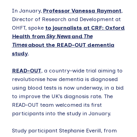
In January,
Professor Vanessa Raymont
,
Director of Research and Development at
OHFT, spoke
to journalists at CRF: Oxford
Health from
Sky News
and
The
Times
about the READ-OUT dementia
study
.
READ-OUT
, a country-wide trial aiming to
revolutionise how dementia is diagnosed
using blood tests is now underway, in a bid
to improve the UK’s diagnosis rate. The
READ-OUT team welcomed its first
participants into the study in January.
Study participant Stephanie Everill, from