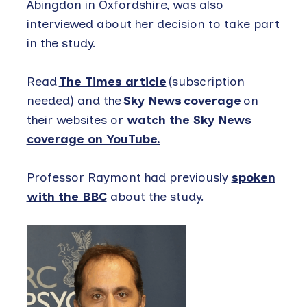
Abingdon in Oxfordshire, was also
interviewed about her decision to take part
in the study.
Read
The Times article
(subscription
needed) and the
Sky News coverage
on
their websites or
watch the Sky News
coverage on YouTube.
Professor Raymont had previously
spoken
with the BBC
about the study.