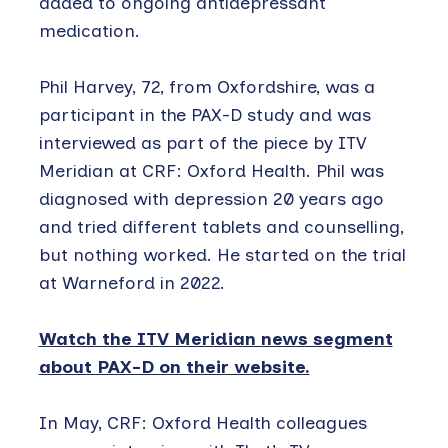
added to ongoing antidepressant
medication.
Phil Harvey, 72, from Oxfordshire, was a
participant in the PAX-D study and was
interviewed as part of the piece by ITV
Meridian at CRF: Oxford Health. Phil was
diagnosed with depression 20 years ago
and tried different tablets and counselling,
but nothing worked. He started on the trial
at Warneford in 2022.
Watch the ITV Meridian news segment
about PAX-D on their website.
In May, CRF: Oxford Health colleagues