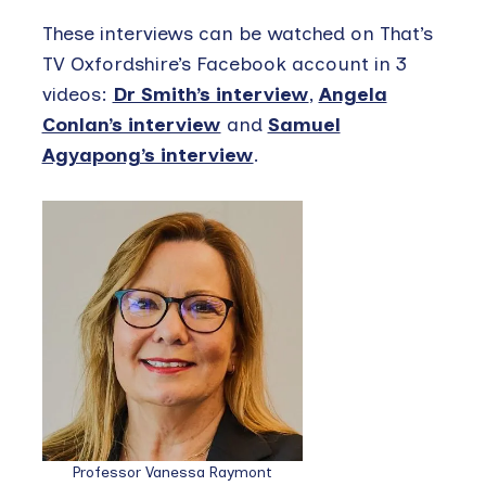
These interviews can be watched on That’s
TV Oxfordshire’s Facebook account in 3
videos:
Dr Smith’s interview
,
Angela
Conlan’s interview
and
Samuel
Agyapong’s interview
.
Professor Vanessa Raymont