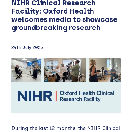
NIHR Clinical Research
Facility: Oxford Health
welcomes media to showcase
groundbreaking research
29th July 2025
During the last 12 months, the NIHR Clinical