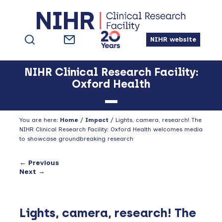
Skip
Skip
Skip
to
to
to
primary
main
footer
NIHR website
navigation
content
NIHR Clinical Research Facility:
Oxford Health
You are here:
Home
/
Impact
/
Lights, camera, research! The
NIHR Clinical Research Facility: Oxford Health welcomes media
to showcase groundbreaking research
← Previous
Next →
Lights, camera, research! The