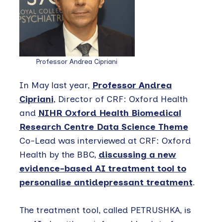
Professor Andrea Cipriani
In May last year,
Professor Andrea
Cipriani
, Director of CRF: Oxford Health
and
NIHR Oxford Health Biomedical
Research Centre Data Science Theme
Co-Lead was interviewed at CRF: Oxford
Health by the BBC,
discussing a new
evidence-based AI treatment tool to
personalise antidepressant treatment
.
The treatment tool, called PETRUSHKA, is