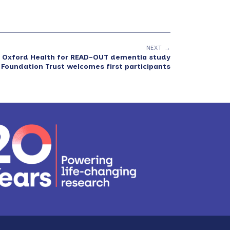
NEXT →
F: Oxford Health for READ-OUT dementia study
 Foundation Trust welcomes first participants