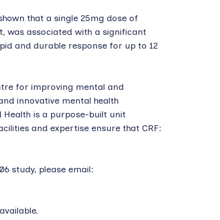
 shown that a single 25mg dose of
, was associated with a significant
pid and durable response for up to 12
ntre for improving mental and
 and innovative mental health
 Health is a purpose-built unit
cilities and expertise ensure that CRF:
6 study, please email:
vailable.