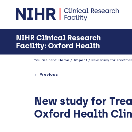
Skip
Skip
Skip
to
to
to
primary
main
footer
navigation
content
NIHR Clinical Research
Facility: Oxford Health
You are here:
Home
/
Impact
/
New study for Treatment
← Previous
New study for Tre
Oxford Health Clin