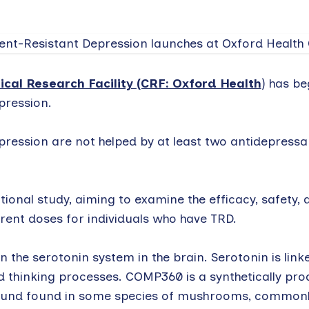
ical Research Facility (CRF: Oxford Health
) has b
pression.
pression are not helped by at least two antidepressa
tional study, aiming to examine the efficacy, safety, a
rent doses for individuals who have TRD.
on the serotonin system in the brain. Serotonin is lin
d thinking processes. COMP360 is a synthetically pro
pound found in some species of mushrooms, commonl