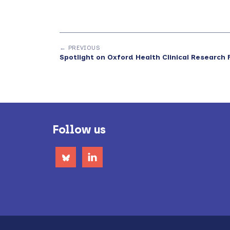
← PREVIOUS
Spotlight on Oxford Health Clinical Research F
Footer
Follow us