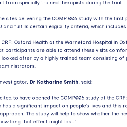
 from specially trained therapists during the trial.
e sites delivering the COMP 006 study with the first p
and fulfills certain eligibility criteria, which includ
 CRF: Oxford Health at the Warneford Hospital in Oxfo
that participants are able to attend these visits comf
e looked after by a highly trained team consisting of 
administrators.
Investigator,
Dr Katharine Smith
, said:
cited to have opened the COMP006 study at the CRF:
 has a significant impact on people’s lives and this r
approach. The study will help to show whether the new
 how long that effect might last.’