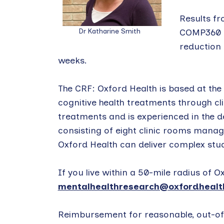
Results fr
Dr Katharine Smith
COMP360 ps
reduction 
weeks.
The CRF: Oxford Health is based at the
cognitive health treatments through cli
treatments and is experienced in the del
consisting of eight clinic rooms manage
Oxford Health can deliver complex stu
If you live within a 50-mile radius of
mentalhealthresearch@oxfordhealth
Reimbursement for reasonable, out-of-