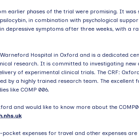
om earlier phases of the trial were promising. It was
ilocybin, in combination with psychological support
in depressive symptoms after three weeks, with a ra
 Warneford Hospital in Oxford and is a dedicated ce
nical research. It is committed to investigating new
ivery of experimental clinical trials. The CRF: Oxford
d by a highly trained research team. The excellent fa
dies like COMP 006.
 Oxford and would like to know more about the COMP00
.nhs.uk
pocket expenses for travel and other expenses are a