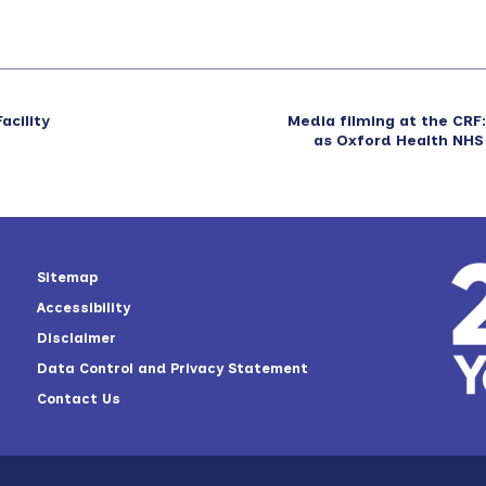
acility
Media filming at the CR
as Oxford Health NHS
Sitemap
Accessibility
Disclaimer
Data Control and Privacy Statement
Contact Us