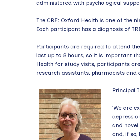
administered with psychological support
The CRF: Oxford Health is one of the nin
Each participant has a diagnosis of TRD 
Participants are required to attend the
last up to 8 hours, so it is important 
Health for study visits, participants ar
research assistants, pharmacists and 
Principal 
‘We are ex
depression
and novel 
and, if so,