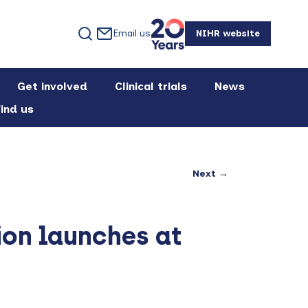
Email us
NIHR website
Get involved
Clinical trials
News
ind us
Next →
ion launches at