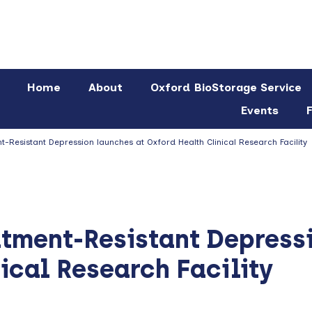
Home
About
Oxford BioStorage Service
Events
F
-Resistant Depression launches at Oxford Health Clinical Research Facility
atment-Resistant Depress
ical Research Facility