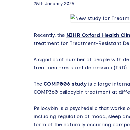
28th January 2025
Recently, the
NIHR Oxford Health Clin
treatment for Treatment-Resistant De
A significant number of people with de
treatment-resistant depression (TRD).
The
COMP006 study
is a large interna
COMP360 psilocybin treatment at diffe
Psilocybin is a psychedelic that works 
including regulation of mood, sleep an
form of the naturally occurring com