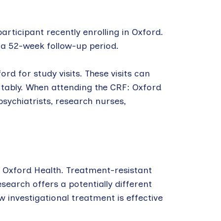
articipant recently enrolling in Oxford.
es a 52-week follow-up period.
rd for study visits. These visits can
ortably. When attending the CRF: Oxford
psychiatrists, research nurses,
 Oxford Health. Treatment-resistant
esearch offers a potentially different
 investigational treatment is effective