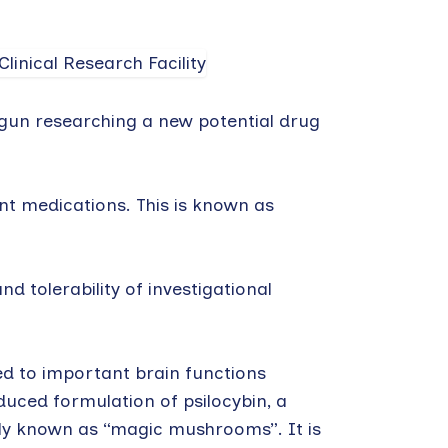
egun researching a new potential drug
nt medications. This is known as
nd tolerability of investigational
ked to important brain functions
duced formulation of psilocybin, a
y known as “magic mushrooms”. It is