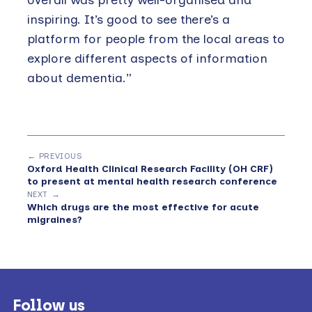
inspiring. It’s good to see there’s a
platform for people from the local areas to
explore different aspects of information
about dementia.”
← PREVIOUS
Oxford Health Clinical Research Facility (OH CRF)
to present at mental health research conference
NEXT →
Which drugs are the most effective for acute
migraines?
Footer
Follow us