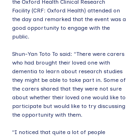
the Oxford Health Clinical Research
Facility (CRF: Oxford Health) attended on
the day and remarked that the event was a
good opportunity to engage with the
public.
Shun-Yan Toto To said: “There were carers
who had brought their loved one with
dementia to learn about research studies
they might be able to take part in. Some of
the carers shared that they were not sure
about whether their loved one would like to
participate but would like to try discussing
the opportunity with them.
“I noticed that quite a lot of people