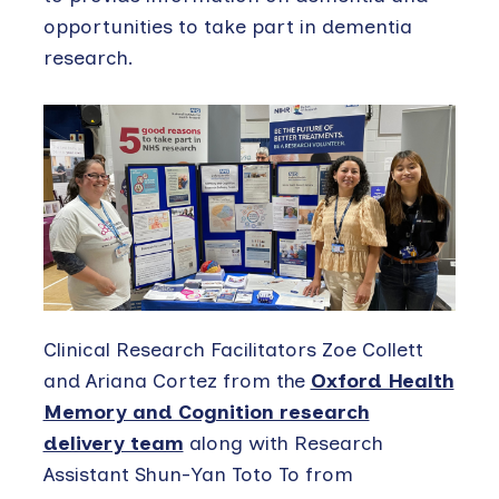
opportunities to take part in dementia
research.
Clinical Research Facilitators Zoe Collett
and Ariana Cortez from the
Oxford Health
Memory and Cognition research
delivery team
along with Research
Assistant Shun-Yan Toto To from