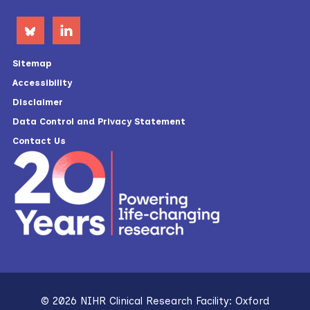
Sitemap
Accessibility
Disclaimer
Data Control and Privacy Statement
Contact Us
© 2026 NIHR Clinical Research Facility: Oxford