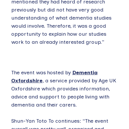
mentioned they had heard of research
previously but did not have very good
understanding of what dementia studies
would involve. Therefore, it was a good
opportunity to explain how our studies
work to an already interested group.”
The event was hosted by
Dementia
Oxfordshire
, a service provided by Age UK
Oxfordshire which provides information,
advice and support to people living with
dementia and their carers.
Shun-Yan Toto To continues: “The event
overall was pretty well-organised and