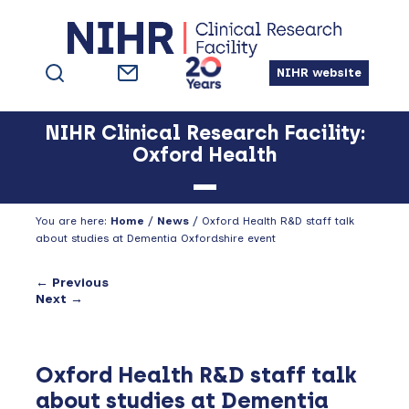
Skip
Skip
Skip
to
to
to
primary
main
footer
NIHR website
navigation
content
NIHR Clinical Research Facility:
Oxford Health
You are here:
Home
/
News
/
Oxford Health R&D staff talk
about studies at Dementia Oxfordshire event
← Previous
Next →
Oxford Health R&D staff talk
about studies at Dementia