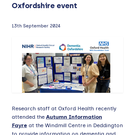
Oxfordshire event
13th September 2024
Research staff at Oxford Health recently
attended the
Autumn Information
Fayre
at the Windmill Centre in Deddington
to provide information on dementia and