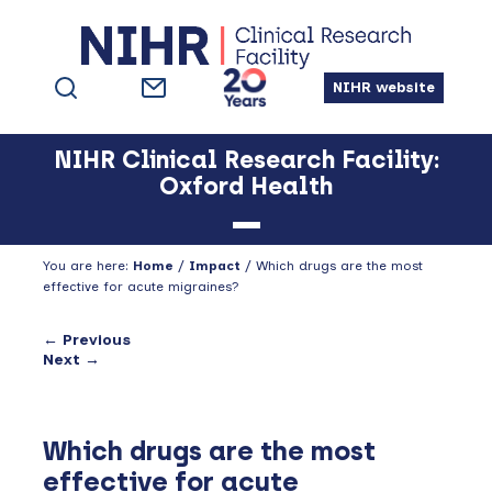
Skip
Skip
Skip
to
to
to
primary
main
footer
NIHR website
navigation
content
NIHR Clinical Research Facility:
Oxford Health
You are here:
Home
/
Impact
/
Which drugs are the most
effective for acute migraines?
← Previous
Next →
Which drugs are the most
effective for acute