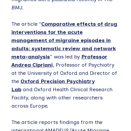
BMJ
.
The article “
Comparative effects of drug
interventions for the acute
management of migraine episodes in
adults: systematic review and network
meta-analysis
” was led by
Professor
Andrea Cipriani,
Professor of Psychiatry
at the University of Oxford and Director of
the
Oxford Precision Psychiatry
Lab
and Oxford Health Clinical Research
Facility, along with other researchers
across Europe.
The article reports findings from the
international AMADEUS (Acute Migraine