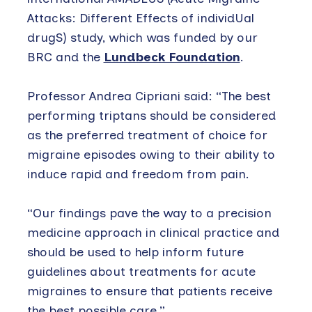
Attacks: Different Effects of individUal
drugS) study, which was funded by our
BRC and the
Lundbeck Foundation
.
Professor Andrea Cipriani said: “The best
performing triptans should be considered
as the preferred treatment of choice for
migraine episodes owing to their ability to
induce rapid and freedom from pain.
“Our findings pave the way to a precision
medicine approach in clinical practice and
should be used to help inform future
guidelines about treatments for acute
migraines to ensure that patients receive
the best possible care.”