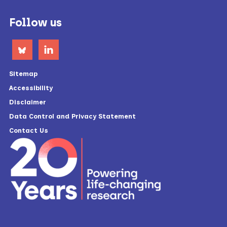
Footer
Follow us
Sitemap
Accessibility
Disclaimer
Data Control and Privacy Statement
Contact Us