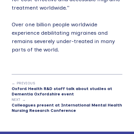
treatment worldwide.”
Over one billion people worldwide
experience debilitating migraines and
remains severely under-treated in many
parts of the world.
← PREVIOUS
Oxford Health R&D staff talk about studies at
Dementia Oxfordshire event
NEXT →
Colleagues present at International Mental Health
Nursing Research Conference