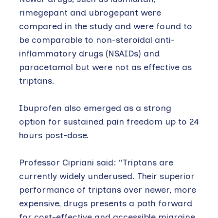
rimegepant and ubrogepant were
compared in the study and were found to
be comparable to non-steroidal anti-
inflammatory drugs (NSAIDs) and
paracetamol but were not as effective as
triptans.
Ibuprofen also emerged as a strong
option for sustained pain freedom up to 24
hours post-dose.
Professor Cipriani said: “Triptans are
currently widely underused. Their superior
performance of triptans over newer, more
expensive, drugs presents a path forward
for cost-effective and accessible migraine