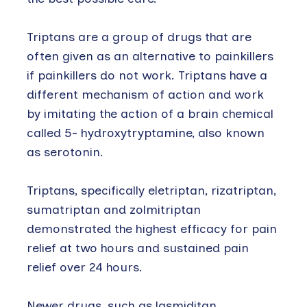
Triptans are a group of drugs that are
often given as an alternative to painkillers
if painkillers do not work. Triptans have a
different mechanism of action and work
by imitating the action of a brain chemical
called 5- hydroxytryptamine, also known
as serotonin.
Triptans, specifically eletriptan, rizatriptan,
sumatriptan and zolmitriptan
demonstrated the highest efficacy for pain
relief at two hours and sustained pain
relief over 24 hours.
Newer drugs, such as lasmiditan,