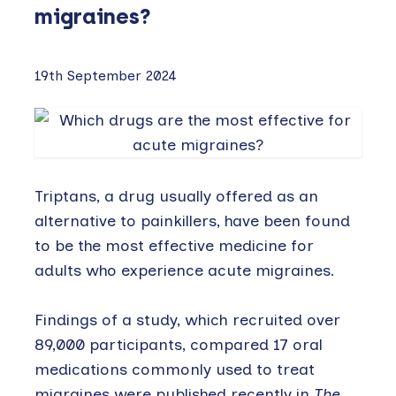
migraines?
19th September 2024
Triptans, a drug usually offered as an
alternative to painkillers, have been found
to be the most effective medicine for
adults who experience acute migraines.
Findings of a study, which recruited over
89,000 participants, compared 17 oral
medications commonly used to treat
migraines were published recently in
The